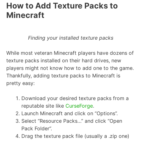
How to Add Texture Packs to
Minecraft
Finding your installed texture packs
While most veteran Minecraft players have dozens of
texture packs installed on their hard drives, new
players might not know how to add one to the game.
Thankfully, adding texture packs to Minecraft is
pretty easy:
Download your desired texture packs from a
reputable site like
CurseForge
.
Launch Minecraft and click on “Options”.
Select “Resource Packs…” and click “Open
Pack Folder”.
Drag the texture pack file (usually a .zip one)