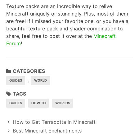
Texture packs are an incredible way to relive
Minecraft uniquely or stunningly. Plus, most of them
are free! If I missed your favorite one, or you have a
beautiful texture pack and shader combination to
share, feel free to post it over at the
Minecraft
Forum
!
CATEGORIES
,
GUIDES
WORLD
TAGS
GUIDES
HOW TO
WORLDS
P
How to Get Terracotta in Minecraft
o
Best Minecraft Enchantments
s