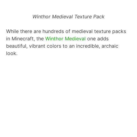
Winthor Medieval Texture Pack
While there are hundreds of medieval texture packs
in Minecraft, the
Winthor Medieval
one adds
beautiful, vibrant colors to an incredible, archaic
look.