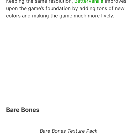
Keeping the same resolution,
BetterVanilla
improves
upon the game’s foundation by adding tons of new
colors and making the game much more lively.
Bare Bones
Bare Bones Texture Pack