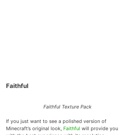
Faithful
Faithful Texture Pack
If you just want to see a polished version of
Minecraft’s original look,
Faithful
will provide you