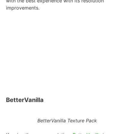
with the best experience with its resolution
improvements.
BetterVanilla
BetterVanilla Texture Pack