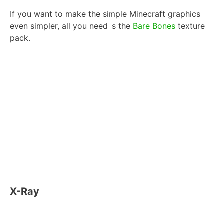
If you want to make the simple Minecraft graphics
even simpler, all you need is the
Bare Bones
texture
pack.
X-Ray