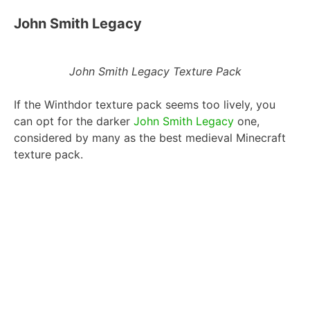
John Smith Legacy
John Smith Legacy Texture Pack
If the Winthdor texture pack seems too lively, you
can opt for the darker
John Smith Legacy
one,
considered by many as the best medieval Minecraft
texture pack.