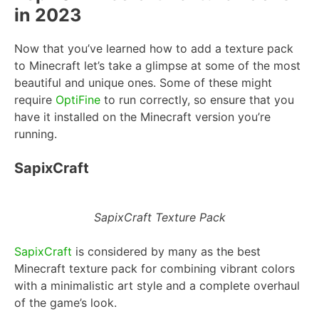
in 2023
Now that you’ve learned how to add a texture pack
to Minecraft let’s take a glimpse at some of the most
beautiful and unique ones. Some of these might
require
OptiFine
to run correctly, so ensure that you
have it installed on the Minecraft version you’re
running.
SapixCraft
SapixCraft Texture Pack
SapixCraft
is considered by many as the best
Minecraft texture pack for combining vibrant colors
with a minimalistic art style and a complete overhaul
of the game’s look.