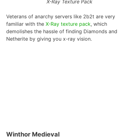
X-Ray Texture Pack
Veterans of anarchy servers like 2b2t are very
familiar with the
X-Ray texture pack
, which
demolishes the hassle of finding Diamonds and
Netherite by giving you x-ray vision.
Winthor Medieval