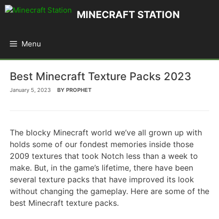
Skip
MINECRAFT STATION
to
content
Menu
Best Minecraft Texture Packs 2023
January 5, 2023
BY
PROPHET
The blocky Minecraft world we’ve all grown up with
holds some of our fondest memories inside those
2009 textures that took Notch less than a week to
make. But, in the game’s lifetime, there have been
several texture packs that have improved its look
without changing the gameplay. Here are some of the
best Minecraft texture packs.