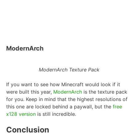
ModernArch
ModernArch Texture Pack
If you want to see how Minecraft would look if it
were built this year,
ModernArch
is the texture pack
for you. Keep in mind that the highest resolutions of
this one are locked behind a paywall, but the
free
x128 version
is still incredible.
Conclusion