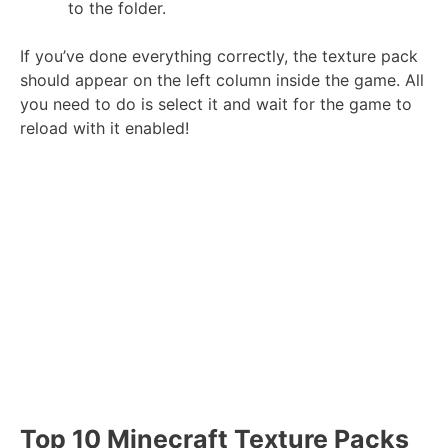
to the folder.
If you’ve done everything correctly, the texture pack
should appear on the left column inside the game. All
you need to do is select it and wait for the game to
reload with it enabled!
Top 10 Minecraft Texture Packs