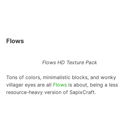
Flows
Flows HD Texture Pack
Tons of colors, minimalistic blocks, and wonky
villager eyes are all
Flows
is about, being a less
resource-heavy version of SapixCraft.