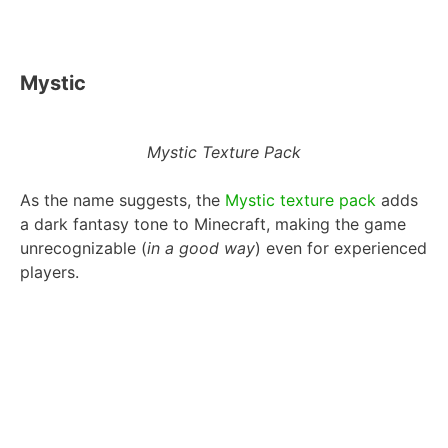
Mystic
Mystic Texture Pack
As the name suggests, the
Mystic texture pack
adds
a dark fantasy tone to Minecraft, making the game
unrecognizable (
in a good way
) even for experienced
players.