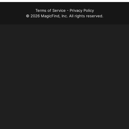
t
Terms of Service
-
Privacy Policy
n
© 2026 MagicFind, Inc. All rights reserved.
a
v
i
g
a
t
i
o
n