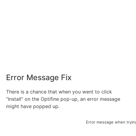
Error Message Fix
There is a chance that when you went to click
“Install” on the Optifine pop-up, an error message
might have popped up.
Error message when trying 