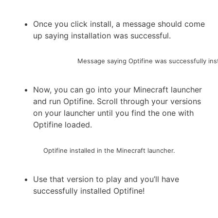
Once you click install, a message should come
up saying installation was successful.
Message saying Optifine was successfully inst
Now, you can go into your Minecraft launcher
and run Optifine. Scroll through your versions
on your launcher until you find the one with
Optifine loaded.
Optifine installed in the Minecraft launcher.
Use that version to play and you’ll have
successfully installed Optifine!