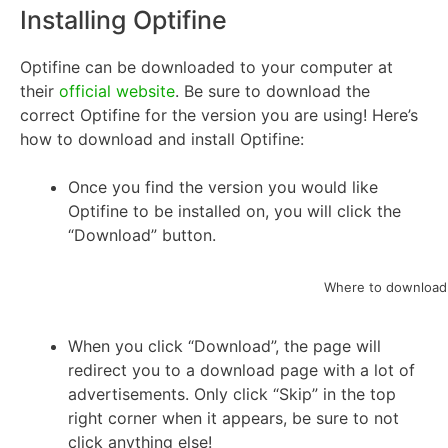
Installing Optifine
Optifine can be downloaded to your computer at
their
official website
. Be sure to download the
correct Optifine for the version you are using! Here’s
how to download and install Optifine:
Once you find the version you would like
Optifine to be installed on, you will click the
“Download” button.
Where to download 
When you click “Download”, the page will
redirect you to a download page with a lot of
advertisements. Only click “Skip” in the top
right corner when it appears, be sure to not
click anything else!