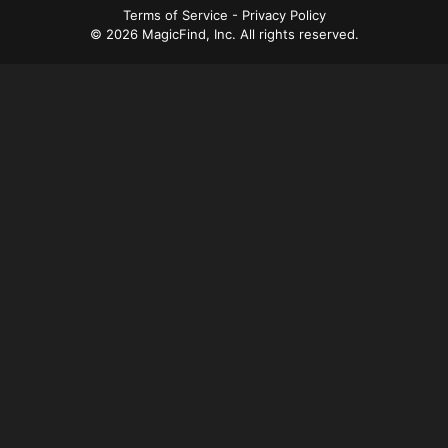
a
Terms of Service
-
Privacy Policy
© 2026 MagicFind, Inc. All rights reserved.
v
i
g
a
t
i
o
n