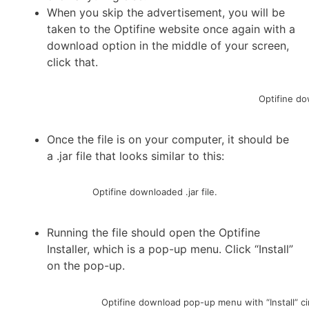
When you skip the advertisement, you will be
taken to the Optifine website once again with a
download option in the middle of your screen,
click that.
Optifine do
Once the file is on your computer, it should be
a .jar file that looks similar to this:
Optifine downloaded .jar file.
Running the file should open the Optifine
Installer, which is a pop-up menu. Click “Install”
on the pop-up.
Optifine download pop-up menu with “Install” ci