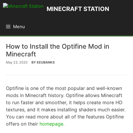
Skip
MINECRAFT STATION
to
content
Menu
How to Install the Optifine Mod in
Minecraft
May 23, 2020
BY
EEUBANKS
Optifine is one of the most popular and well-known
mods in Minecraft history. Optifine allows Minecraft
to run faster and smoother, it helps create more HD
textures, and it makes installing shaders much easier.
You can read more about all of the features Optifine
offers on their
homepage.