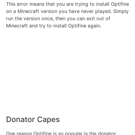
This error means that you are trying to install Optifine
on a Minecraft version you have never played. Simply
run the version once, then you can exit out of
Minecraft and try to install Optifine again.
Donator Capes
One reason Optifine is so popular is the donator