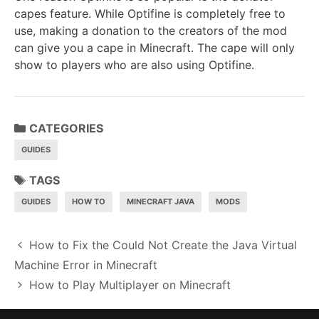
capes feature. While Optifine is completely free to
use, making a donation to the creators of the mod
can give you a cape in Minecraft. The cape will only
show to players who are also using Optifine.
CATEGORIES
GUIDES
TAGS
GUIDES
HOW TO
MINECRAFT JAVA
MODS
P
How to Fix the Could Not Create the Java Virtual
o
Machine Error in Minecraft
s
How to Play Multiplayer on Minecraft
t
n