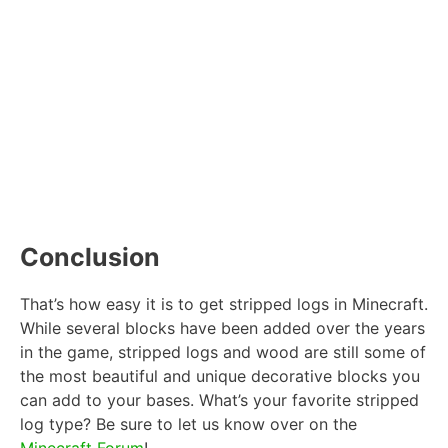
Conclusion
That’s how easy it is to get stripped logs in Minecraft.
While several blocks have been added over the years
in the game, stripped logs and wood are still some of
the most beautiful and unique decorative blocks you
can add to your bases. What’s your favorite stripped
log type? Be sure to let us know over on the
Minecraft Forum
!