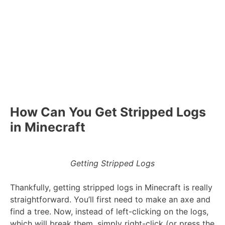
How Can You Get Stripped Logs
in Minecraft
Getting Stripped Logs
Thankfully, getting stripped logs in Minecraft is really
straightforward. You’ll first need to make an axe and
find a tree. Now, instead of left-clicking on the logs,
which will break them, simply right-click (or press the