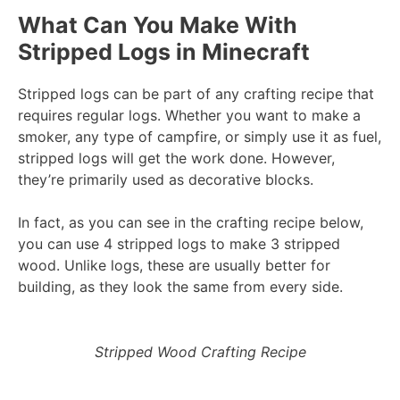
What Can You Make With
Stripped Logs in Minecraft
Stripped logs can be part of any crafting recipe that
requires regular logs. Whether you want to make a
smoker, any type of campfire, or simply use it as fuel,
stripped logs will get the work done. However,
they’re primarily used as decorative blocks.
In fact, as you can see in the crafting recipe below,
you can use 4 stripped logs to make 3 stripped
wood. Unlike logs, these are usually better for
building, as they look the same from every side.
Stripped Wood Crafting Recipe