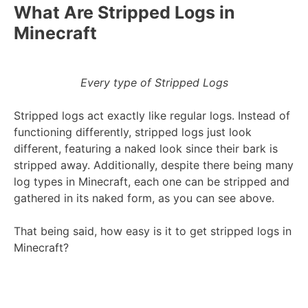
What Are Stripped Logs in
Minecraft
Every type of Stripped Logs
Stripped logs act exactly like regular logs. Instead of
functioning differently, stripped logs just look
different, featuring a naked look since their bark is
stripped away. Additionally, despite there being many
log types in Minecraft, each one can be stripped and
gathered in its naked form, as you can see above.
That being said, how easy is it to get stripped logs in
Minecraft?