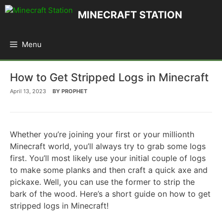
Skip
MINECRAFT STATION
to
content
Menu
How to Get Stripped Logs in Minecraft
April 13, 2023
BY
PROPHET
Whether you’re joining your first or your millionth
Minecraft world, you’ll always try to grab some logs
first. You’ll most likely use your initial couple of logs
to make some planks and then craft a quick axe and
pickaxe. Well, you can use the former to strip the
bark of the wood. Here’s a short guide on how to get
stripped logs in Minecraft!