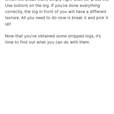
Use button) on the log. If you’ve done everything
correctly, the log in front of you will have a different
texture. All you need to do now is break it and pick it
up!
Now that you’ve obtained some stripped logs, it’s
time to find out what you can do with them.