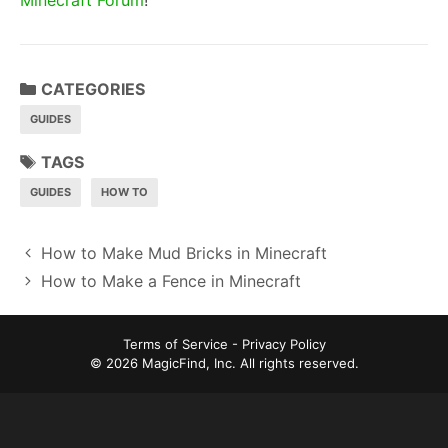
CATEGORIES
GUIDES
TAGS
GUIDES
HOW TO
P
How to Make Mud Bricks in Minecraft
o
How to Make a Fence in Minecraft
s
t
Terms of Service
-
Privacy Policy
n
© 2026 MagicFind, Inc. All rights reserved.
a
v
i
g