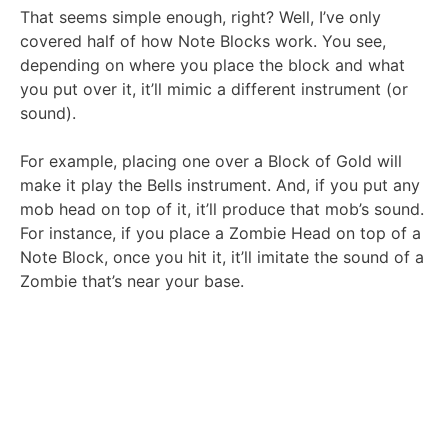
That seems simple enough, right? Well, I’ve only
covered half of how Note Blocks work. You see,
depending on where you place the block and what
you put over it, it’ll mimic a different instrument (or
sound).
For example, placing one over a Block of Gold will
make it play the Bells instrument. And, if you put any
mob head on top of it, it’ll produce that mob’s sound.
For instance, if you place a Zombie Head on top of a
Note Block, once you hit it, it’ll imitate the sound of a
Zombie that’s near your base.