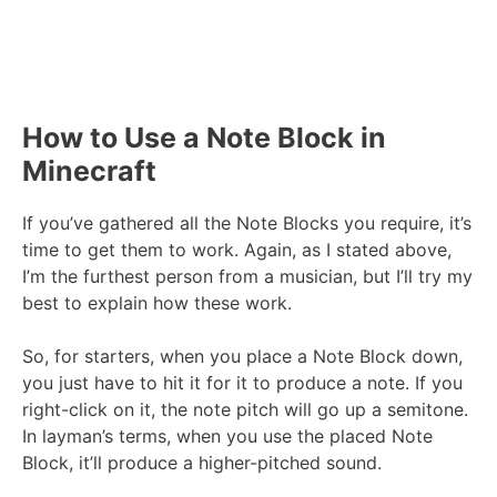
How to Use a Note Block in
Minecraft
If you’ve gathered all the Note Blocks you require, it’s
time to get them to work. Again, as I stated above,
I’m the furthest person from a musician, but I’ll try my
best to explain how these work.
So, for starters, when you place a Note Block down,
you just have to hit it for it to produce a note. If you
right-click on it, the note pitch will go up a semitone.
In layman’s terms, when you use the placed Note
Block, it’ll produce a higher-pitched sound.