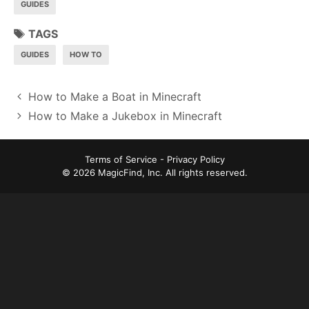
GUIDES
TAGS
GUIDES
HOW TO
P
How to Make a Boat in Minecraft
o
How to Make a Jukebox in Minecraft
s
t
Terms of Service
-
Privacy Policy
n
© 2026 MagicFind, Inc. All rights reserved.
a
v
i
g
a
t
i
o