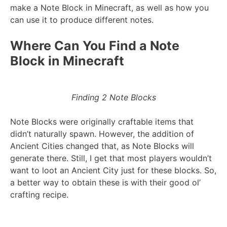
make a Note Block in Minecraft, as well as how you
can use it to produce different notes.
Where Can You Find a Note
Block in Minecraft
Finding 2 Note Blocks
Note Blocks were originally craftable items that
didn’t naturally spawn. However, the addition of
Ancient Cities changed that, as Note Blocks will
generate there. Still, I get that most players wouldn’t
want to loot an Ancient City just for these blocks. So,
a better way to obtain these is with their good ol’
crafting recipe.