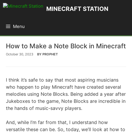
Skip
MINECRAFT STATION
to
content
Menu
How to Make a Note Block in Minecraft
October 30, 2023
BY
PROPHET
I think it’s safe to say that most aspiring musicians
who happen to play Minecraft have created several
melodies using Note Blocks. Being added a year after
Jukeboxes to the game, Note Blocks are incredible in
the hands of music-savvy players.
And, while I’m far from that, I understand how
versatile these can be. So, today, we’ll look at how to