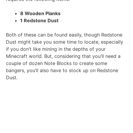
8 Wooden Planks
1 Redstone Dust
Both of these can be found easily, though Redstone
Dust might take you some time to locate, especially
if you don’t like mining in the depths of your
Minecraft world. But, considering that you’ll need a
couple of dozen Note Blocks to create some
bangers, you’ll also have to stock up on Redstone
Dust.