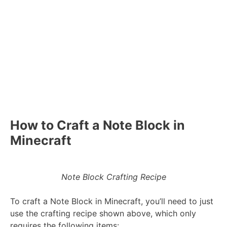
How to Craft a Note Block in
Minecraft
Note Block Crafting Recipe
To craft a Note Block in Minecraft, you’ll need to just
use the crafting recipe shown above, which only
requires the following items: