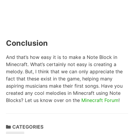
Conclusion
And that’s how easy it is to make a Note Block in
Minecraft. What’s certainly not easy is creating a
melody. But, I think that we can only appreciate the
fact that these exist in the game, helping many
aspiring musicians make their first songs. Have you
created any cool melodies in Minecraft using Note
Blocks? Let us know over on the
Minecraft Forum
!
CATEGORIES