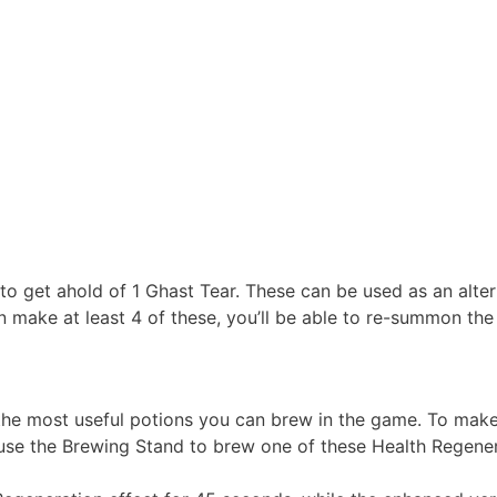
 to get ahold of 1 Ghast Tear. These can be used as an alt
an make at least 4 of these, you’ll be able to re-summon th
the most useful potions you can brew in the game. To make 
use the Brewing Stand to brew one of these Health Regener