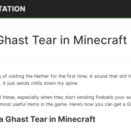
TATION
Ghast Tear in Minecraft
 of visiting the Nether for the first time. A sound that stil
. It just sends chills down my spine.
l these, especially when they start sending fireballs your way
 most useful items in the game. Here’s how you can get a Gh
 Ghast Tear in Minecraft