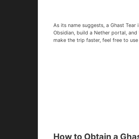
As its name suggests, a Ghast Tear i
Obsidian, build a Nether portal, and 
make the trip faster, feel free to us
How to Obtain a Ghas