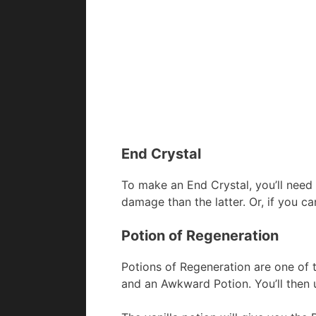
End Crystal
To make an End Crystal, you’ll need
damage than the latter. Or, if you c
Potion of Regeneration
Potions of Regeneration are one of 
and an Awkward Potion. You’ll then 