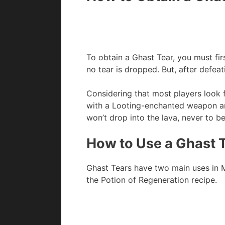
To obtain a Ghast Tear, you must fir
no tear is dropped. But, after defeat
Considering that most players look 
with a Looting-enchanted weapon and
won’t drop into the lava, never to b
How to Use a Ghast T
Ghast Tears have two main uses in Mi
the Potion of Regeneration recipe.