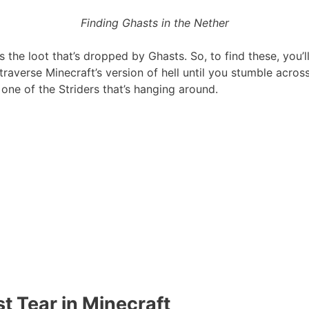
Finding Ghasts in the Nether
s the loot that’s dropped by Ghasts. So, to find these, you’
traverse Minecraft’s version of hell until you stumble acros
e one of the Striders that’s hanging around.
t Tear in Minecraft