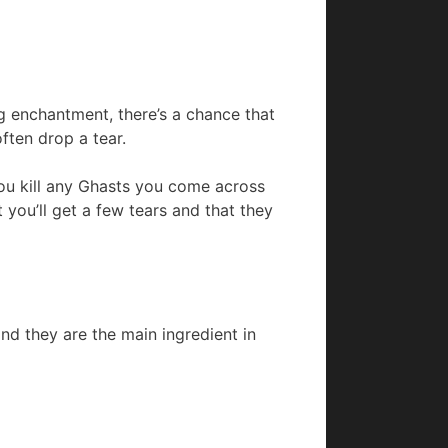
ng enchantment, there’s a chance that
often drop a tear.
ou kill any Ghasts you come across
you’ll get a few tears and that they
nd they are the main ingredient in