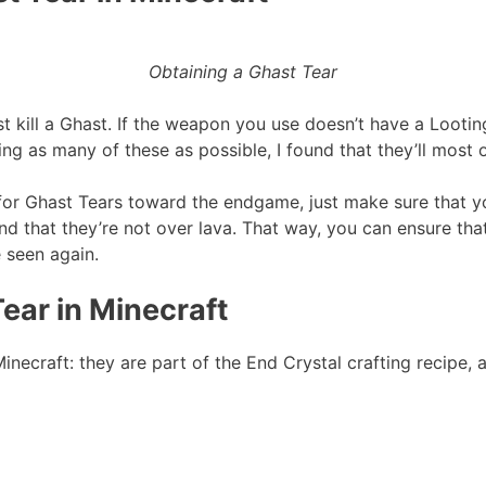
Obtaining a Ghast Tear
st kill a Ghast. If the weapon you use doesn’t have a Looti
ing as many of these as possible, I found that they’ll most 
for Ghast Tears toward the endgame, just make sure that y
 that they’re not over lava. That way, you can ensure that 
e seen again.
ear in Minecraft
necraft: they are part of the End Crystal crafting recipe, a