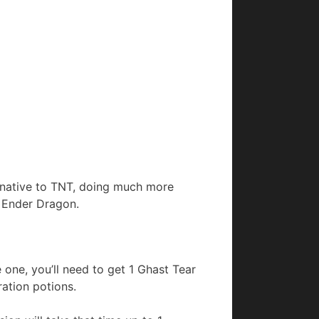
ernative to TNT, doing much more
e Ender Dragon.
one, you’ll need to get 1 Ghast Tear
ation potions.