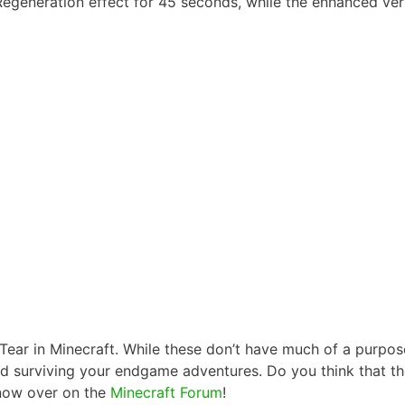
 Regeneration effect for 45 seconds, while the enhanced vers
ear in Minecraft. While these don’t have much of a purpose 
d surviving your endgame adventures. Do you think that t
know over on the
Minecraft Forum
!