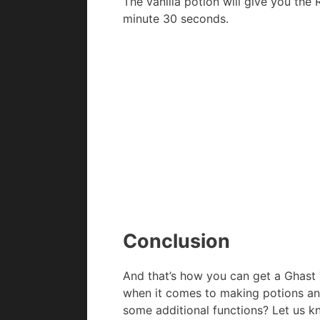
The vanilla potion will give you the
minute 30 seconds.
Conclusion
And that’s how you can get a Ghast T
when it comes to making potions an
some additional functions? Let us 