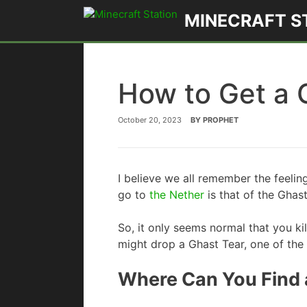
Skip
MINECRAFT S
to
content
How to Get a 
October 20, 2023
BY
PROPHET
I believe we all remember the feeling
go to
the Nether
is that of the Ghast
So, it only seems normal that you kil
might drop a Ghast Tear, one of the
Where Can You Find a