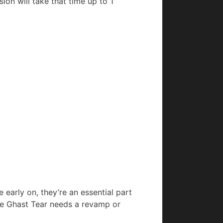
ion will take that time up to 1
early on, they’re an essential part
he Ghast Tear needs a revamp or