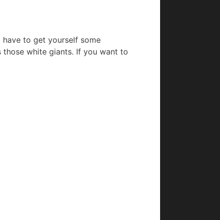
ll have to get yourself some
s those white giants. If you want to