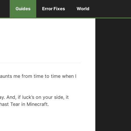
Guides
Error Fixes
World
l haunts me from time to time when I
. And, if luck’s on your side, it
ast Tear in Minecraft.