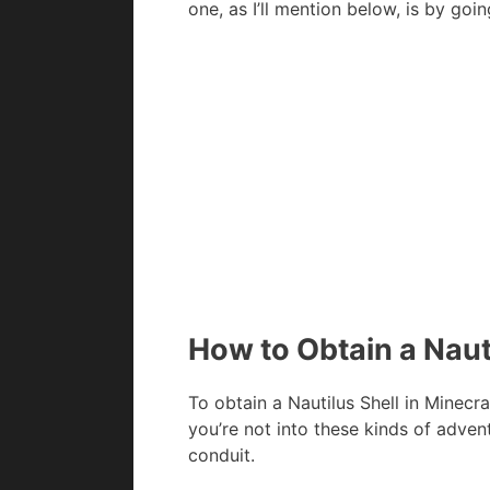
one, as I’ll mention below, is by go
How to Obtain a Nauti
To obtain a Nautilus Shell in Minecraf
you’re not into these kinds of advent
conduit.