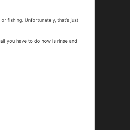
r fishing. Unfortunately, that’s just
, all you have to do now is rinse and