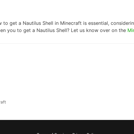
 to get a Nautilus Shell in Minecraft is essential, consider
aken you to get a Nautilus Shell? Let us know over on the
Mi
aft