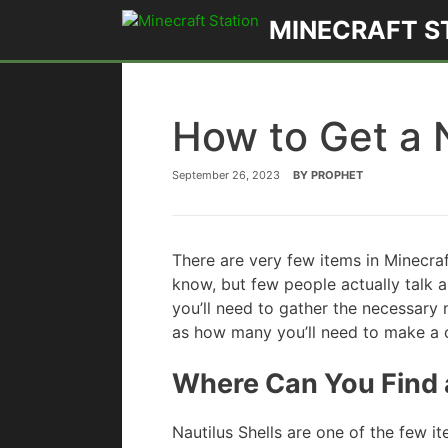
Skip
MINECRAFT S
to
content
How to Get a N
September 26, 2023
BY
PROPHET
There are very few items in Minecra
know, but few people actually talk a
you’ll need to gather the necessary m
as how many you’ll need to make a 
Where Can You Find a
Nautilus Shells are one of the few it