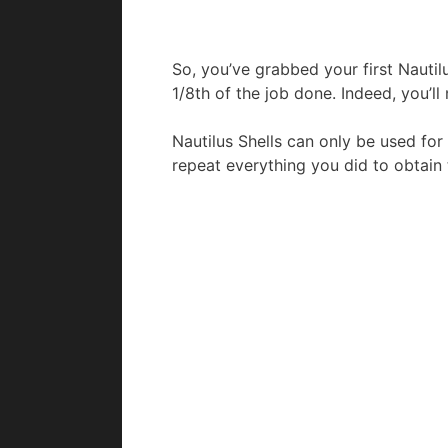
So, you’ve grabbed your first Nautilu
1/8th of the job done. Indeed, you’ll
Nautilus Shells can only be used for 
repeat everything you did to obtain