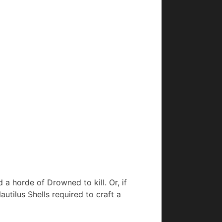
d a horde of Drowned to kill. Or, if
autilus Shells required to craft a