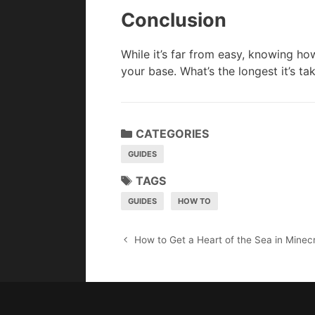
Conclusion
While it’s far from easy, knowing how
your base. What’s the longest it’s t
CATEGORIES
GUIDES
TAGS
GUIDES
HOW TO
P
How to Get a Heart of the Sea in Minecr
o
s
t
n
a