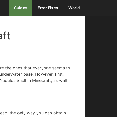
Guides
Error Fixes
World
aft
are the ones that everyone seems to
 underwater base. However, first,
Nautilus Shell in Minecraft, as well
stead, the only way you can obtain