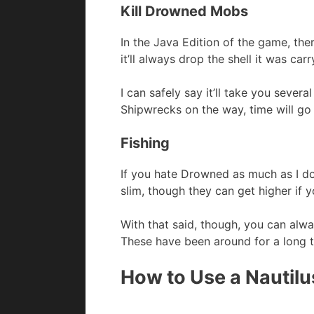
Kill Drowned Mobs
In the Java Edition of the game, ther
it’ll always drop the shell it was car
I can safely say it’ll take you severa
Shipwrecks on the way, time will go
Fishing
If you hate Drowned as much as I do, 
slim, though they can get higher if 
With that said, though, you can al
These have been around for a long t
How to Use a Nautilus