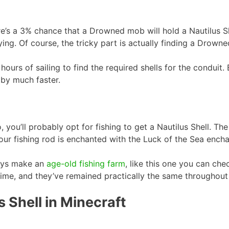
e’s a 3% chance that a Drowned mob will hold a Nautilus Shel
rying. Of course, the tricky part is actually finding a Drowne
l hours of sailing to find the required shells for the condui
 by much faster.
you’ll probably opt for fishing to get a Nautilus Shell. The
your fishing rod is enchanted with the Luck of the Sea ench
ways make an
age-old fishing farm
, like this one you can ch
ime, and they’ve remained practically the same throughout 
 Shell in Minecraft