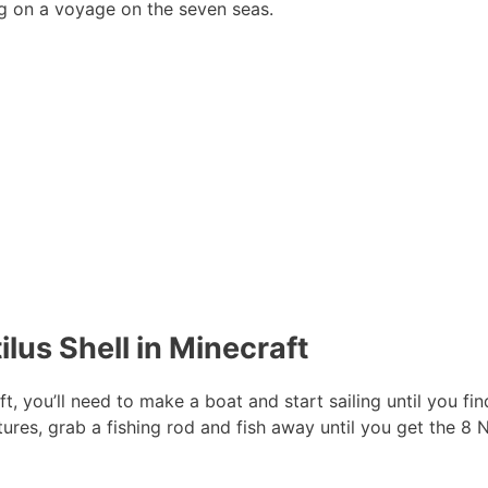
ing on a voyage on the seven seas.
lus Shell in Minecraft
t, you’ll need to make a boat and start sailing until you fin
ures, grab a fishing rod and fish away until you get the 8 N