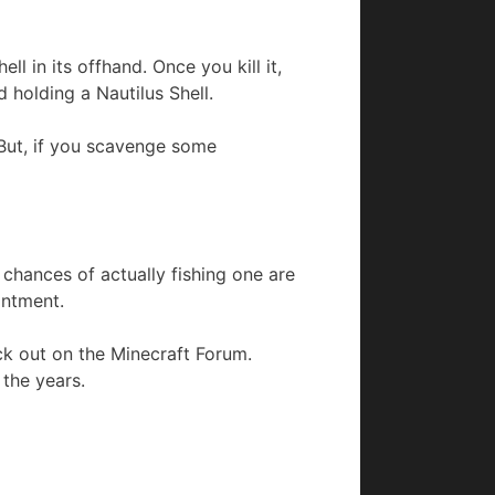
l in its offhand. Once you kill it,
d holding a Nautilus Shell.
t. But, if you scavenge some
 chances of actually fishing one are
antment.
eck out on the Minecraft Forum.
the years.