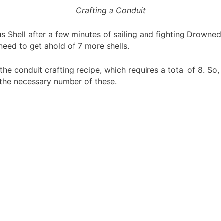
Crafting a Conduit
s Shell after a few minutes of sailing and fighting Drowned o
 need to get ahold of 7 more shells.
the conduit crafting recipe, which requires a total of 8. So
 the necessary number of these.