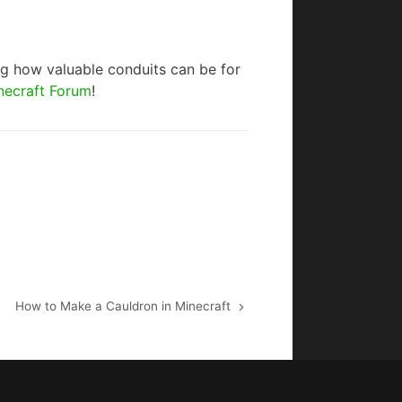
ing how valuable conduits can be for
necraft Forum
!
How to Make a Cauldron in Minecraft