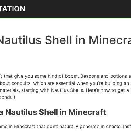
TATION
autilus Shell in Minecr
ft that give you some kind of boost. Beacons and potions 
bout conduits, which are essential when you’re building an
aterials, starting with Nautilus Shells. Here’s how to get a 
conduit.
 Nautilus Shell in Minecraft
ems in Minecraft that don’t naturally generate in chests. In