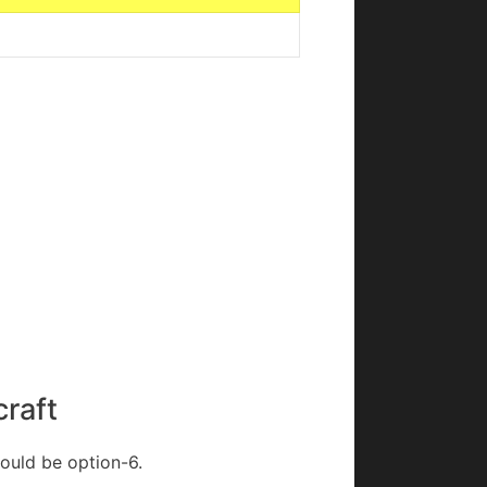
craft
would be option-6.