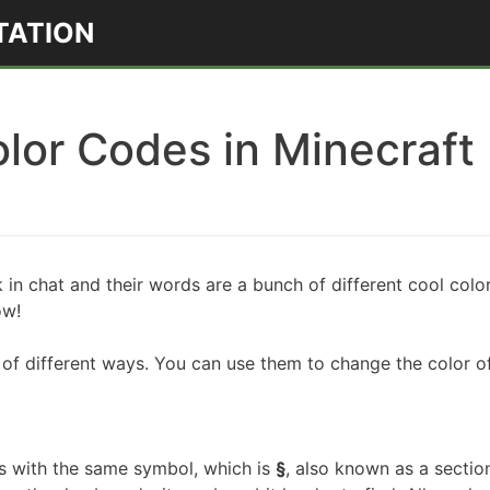
TATION
lor Codes in Minecraft
k in chat and their words are a bunch of different cool co
how!
of different ways. You can use them to change the color of
s with the same symbol, which is
§
, also known as a sectio