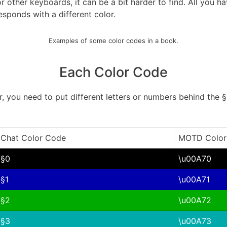
other keyboards, it can be a bit harder to find. All you ha
sponds with a different color.
Examples of some color codes in a book.
Each Color Code
r, you need to put different letters or numbers behind the §
Chat Color Code
MOTD Color
§0
\u00A70
§1
\u00A71
§2
\u00A72
§3
\u00A73