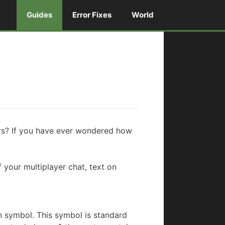
Guides
Error Fixes
World
lors? If you have ever wondered how
 your multiplayer chat, text on
n symbol. This symbol is standard