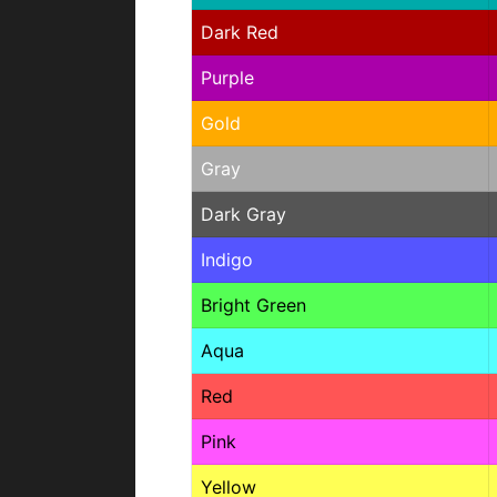
Dark Red
Purple
Gold
Gray
Dark Gray
Indigo
Bright Green
Aqua
Red
Pink
Yellow