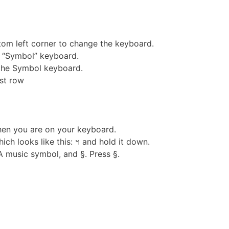
ttom left corner to change the keyboard.
he “Symbol” keyboard.
the Symbol keyboard.
ast row
hen you are on your keyboard.
ch looks like this: ฯ and hold it down.
 music symbol, and §. Press §.