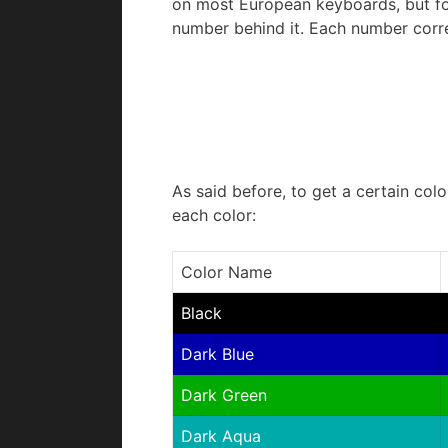
on most European keyboards, but for 
number behind it. Each number corre
As said before, to get a certain colo
each color:
Color Name
Black
Dark Blue
Dark Green
Dark Aqua