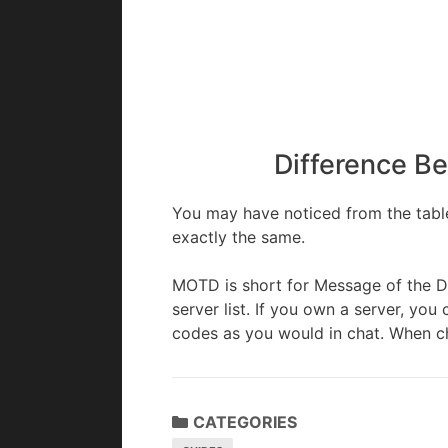
Difference B
You may have noticed from the table
exactly the same.
MOTD is short for Message of the D
server list. If you own a server, y
codes as you would in chat. When c
CATEGORIES