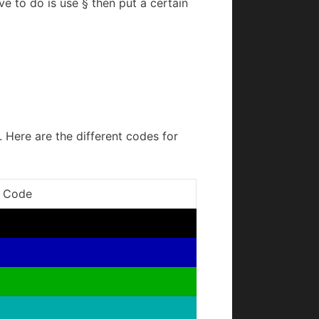
ve to do is use § then put a certain
. Here are the different codes for
 Code