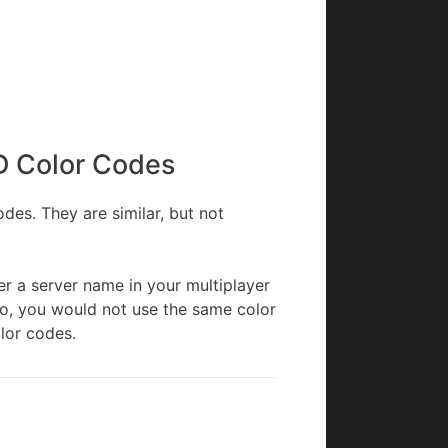
D Color Codes
es. They are similar, but not
r a server name in your multiplayer
so, you would not use the same color
lor codes.