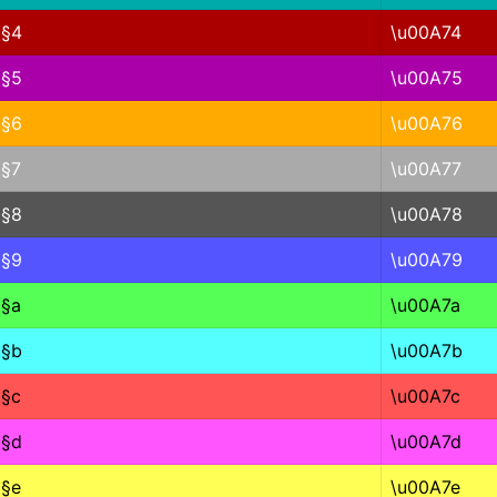
§4
\u00A74
§5
\u00A75
§6
\u00A76
§7
\u00A77
§8
\u00A78
§9
\u00A79
§a
\u00A7a
§b
\u00A7b
§c
\u00A7c
§d
\u00A7d
§e
\u00A7e