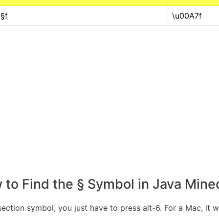
§f
\u00A7f
to Find the § Symbol in Java Mine
ection symbol, you just have to press alt-6. For a Mac, it 