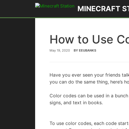
Skip
MINECRAFT S
to
content
How to Use Co
May 19, 2020
BY
EEUBANKS
Have you ever seen your friends tal
you can do the same thing, here’s 
Color codes can be used in a bunch 
signs, and text in books.
To use color codes, each code start