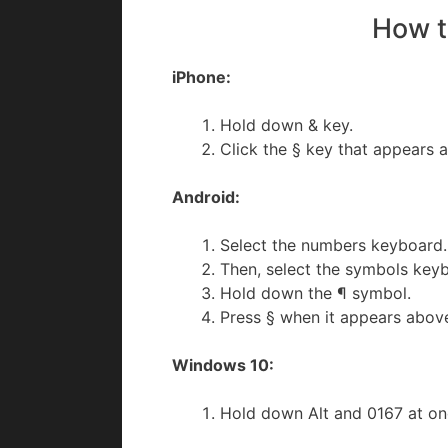
How t
iPhone:
Hold down & key.
Click the § key that appears a
Android:
Select the numbers keyboard.
Then, select the symbols key
Hold down the ¶ symbol.
Press § when it appears abov
Windows 10:
Hold down Alt and 0167 at o