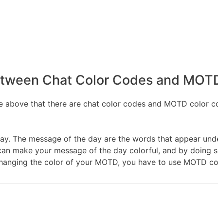
etween Chat Color Codes and MOT
 above that there are chat color codes and MOTD color cod
ay. The message of the day are the words that appear unde
ou can make your message of the day colorful, and by doing 
hanging the color of your MOTD, you have to use MOTD co