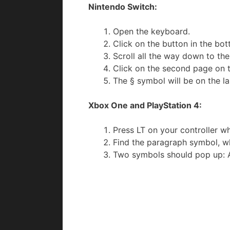
Nintendo Switch:
Open the keyboard.
Click on the button in the bo
Scroll all the way down to t
Click on the second page on 
The § symbol will be on the l
Xbox One and PlayStation 4:
Press LT on your controller w
Find the paragraph symbol, whi
Two symbols should pop up: A