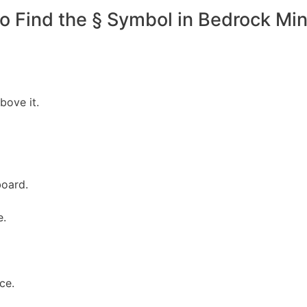
o Find the § Symbol in Bedrock Min
bove it.
board.
e.
nce.