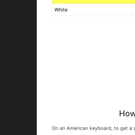
White
How 
On an American keyboard, to get a s