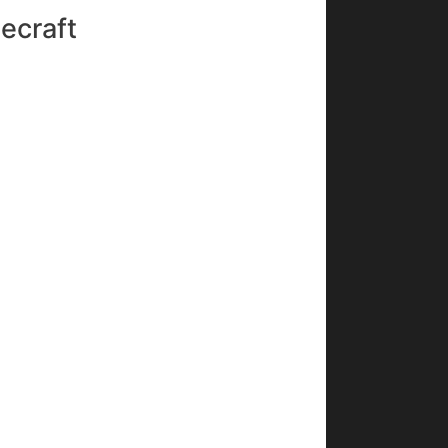
ecraft