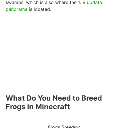
swamps, which is also where the
1.19 update
panorama
is located.
What Do You Need to Breed
Frogs in Minecraft
Frogs Breeding