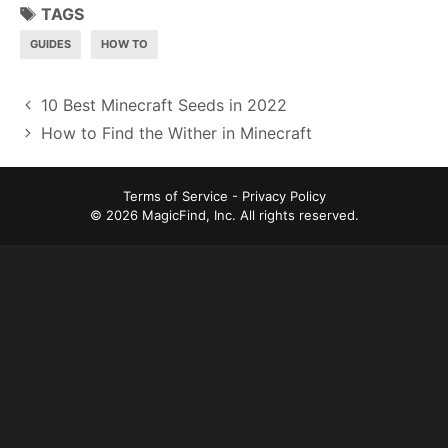
TAGS
GUIDES
HOW TO
P
10 Best Minecraft Seeds in 2022
o
How to Find the Wither in Minecraft
s
t
Terms of Service
-
Privacy Policy
n
© 2026 MagicFind, Inc. All rights reserved.
a
v
i
g
a
t
i
o
n