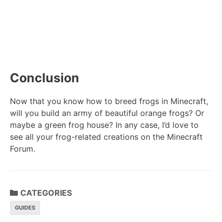
Conclusion
Now that you know how to breed frogs in Minecraft,
will you build an army of beautiful orange frogs? Or
maybe a green frog house? In any case, I’d love to
see all your frog-related creations on the Minecraft
Forum.
CATEGORIES
GUIDES