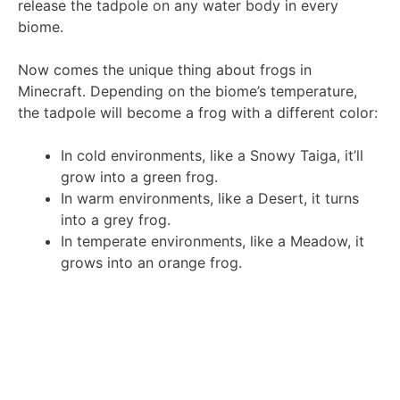
release the tadpole on any water body in every
biome.
Now comes the unique thing about frogs in
Minecraft. Depending on the biome’s temperature,
the tadpole will become a frog with a different color:
In cold environments, like a Snowy Taiga, it’ll
grow into a green frog.
In warm environments, like a Desert, it turns
into a grey frog.
In temperate environments, like a Meadow, it
grows into an orange frog.