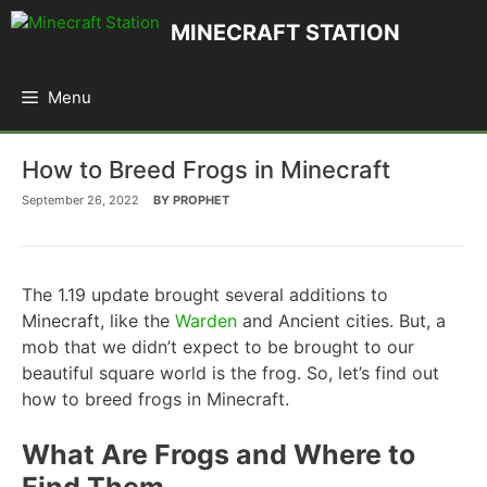
Skip
MINECRAFT STATION
to
content
Menu
How to Breed Frogs in Minecraft
September 26, 2022
BY
PROPHET
The 1.19 update brought several additions to
Minecraft, like the
Warden
and Ancient cities. But, a
mob that we didn’t expect to be brought to our
beautiful square world is the frog. So, let’s find out
how to breed frogs in Minecraft.
What Are Frogs and Where to
Find Them