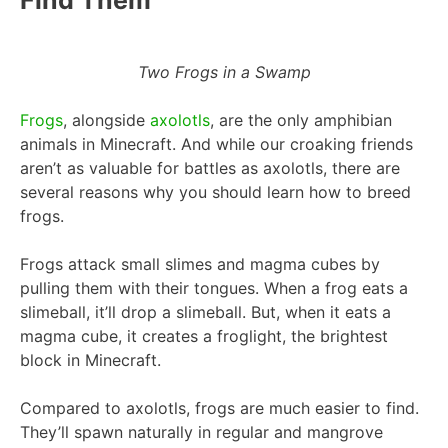
Two Frogs in a Swamp
Frogs
, alongside
axolotls
, are the only amphibian
animals in Minecraft. And while our croaking friends
aren’t as valuable for battles as axolotls, there are
several reasons why you should learn how to breed
frogs.
Frogs attack small slimes and magma cubes by
pulling them with their tongues. When a frog eats a
slimeball, it’ll drop a slimeball. But, when it eats a
magma cube, it creates a froglight, the brightest
block in Minecraft.
Compared to axolotls, frogs are much easier to find.
They’ll spawn naturally in regular and mangrove