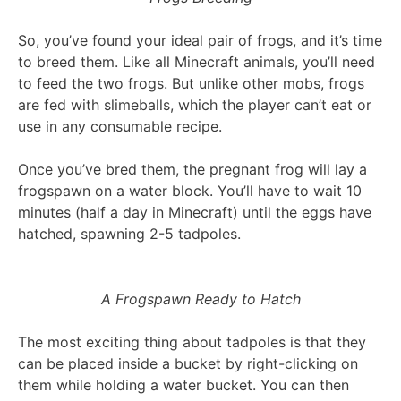
So, you’ve found your ideal pair of frogs, and it’s time
to breed them. Like all Minecraft animals, you’ll need
to feed the two frogs. But unlike other mobs, frogs
are fed with slimeballs, which the player can’t eat or
use in any consumable recipe.
Once you’ve bred them, the pregnant frog will lay a
frogspawn on a water block. You’ll have to wait 10
minutes (half a day in Minecraft) until the eggs have
hatched, spawning 2-5 tadpoles.
A Frogspawn Ready to Hatch
The most exciting thing about tadpoles is that they
can be placed inside a bucket by right-clicking on
them while holding a water bucket. You can then